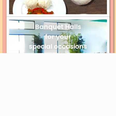
Banquet Halls
for your
special occasions
Explore Banquet Halls
Catering for