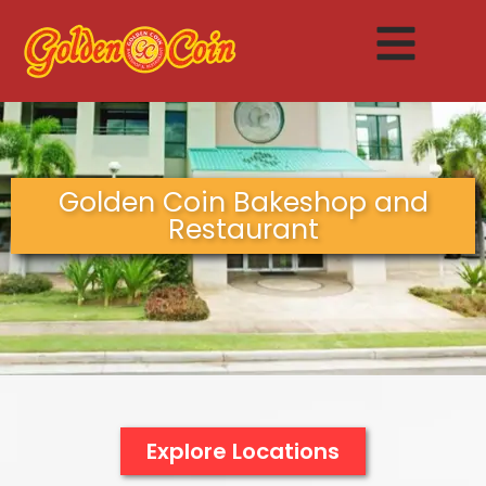
Golden Coin Bakeshop and
Restaurant
Explore Locations