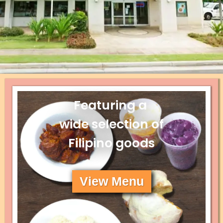
Featuring a
wide selection of
Filipino goods
View Menu